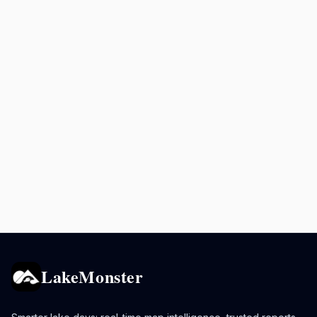
LakeMonster