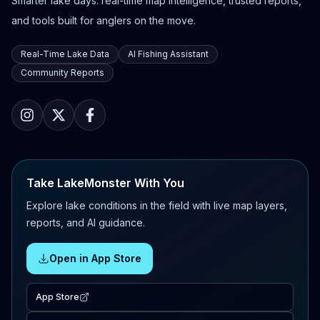
Smarter lake days: real-time map intelligence, trusted reports,
and tools built for anglers on the move.
Real-Time Lake Data
AI Fishing Assistant
Community Reports
Take LakeMonster With You
Explore lake conditions in the field with live map layers,
reports, and AI guidance.
Open in App Store
App Store