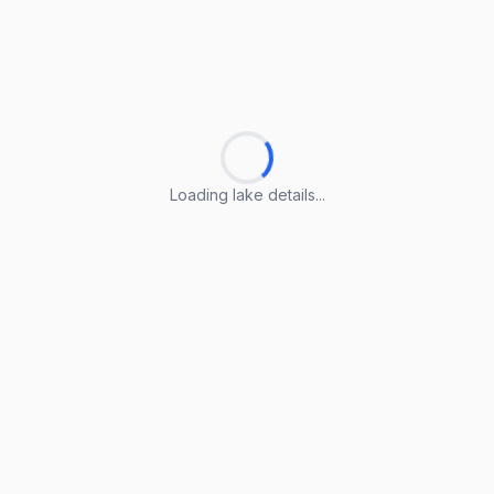
Loading lake details...
Loading lake details...