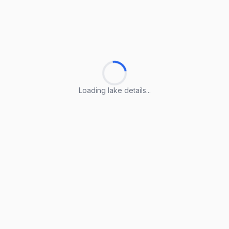
Loading lake details...
Loading lake details...