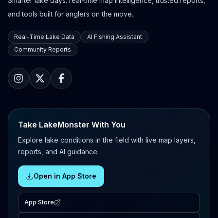
Smarter lake days: real-time map intelligence, trusted reports,
and tools built for anglers on the move.
Real-Time Lake Data
AI Fishing Assistant
Community Reports
Take LakeMonster With You
Explore lake conditions in the field with live map layers,
reports, and AI guidance.
Open in App Store
App Store