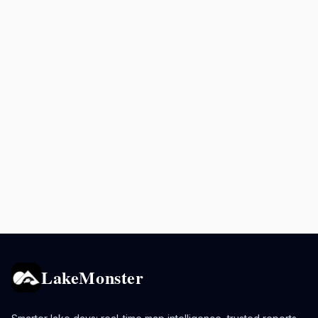
LakeMonster