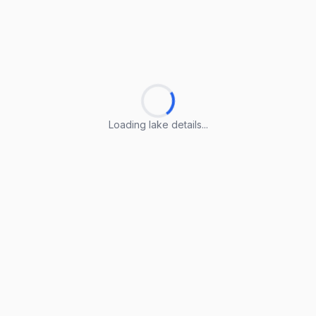
Loading lake details...
Loading lake details...