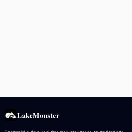
LakeMonster