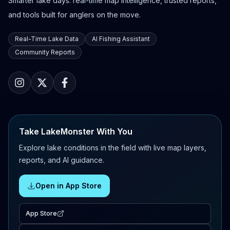
Smarter lake days: real-time map intelligence, trusted reports,
and tools built for anglers on the move.
Real-Time Lake Data
AI Fishing Assistant
Community Reports
Take LakeMonster With You
Explore lake conditions in the field with live map layers,
reports, and AI guidance.
Open in App Store
App Store