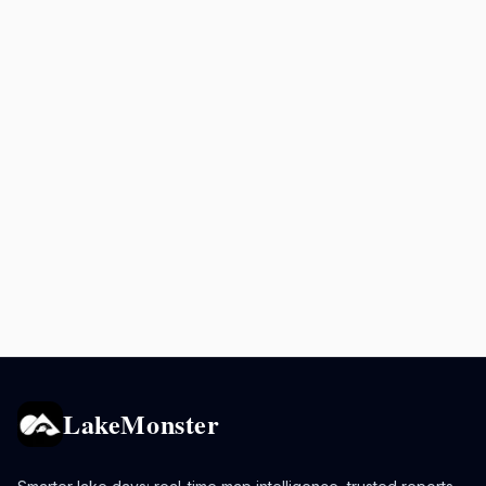
LakeMonster