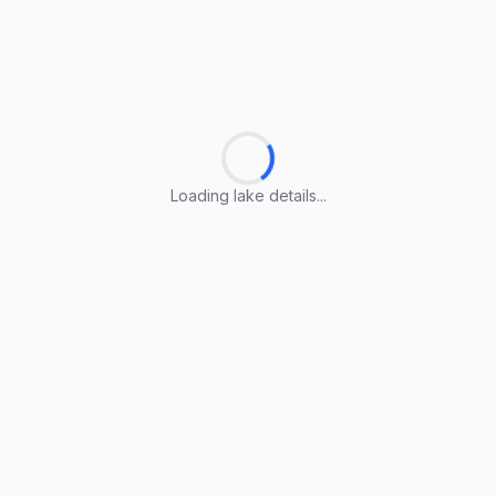
Loading lake details...
Loading lake details...