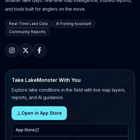
Smarter lake days: real-time map intelligence, trusted reports,
and tools built for anglers on the move.
Real-Time Lake Data
AI Fishing Assistant
Community Reports
Take LakeMonster With You
Explore lake conditions in the field with live map layers,
reports, and AI guidance.
Open in App Store
App Store