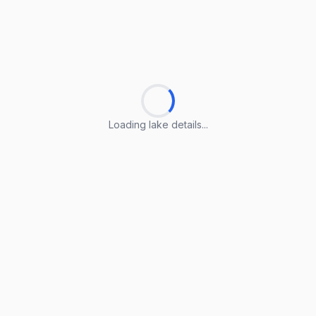
Loading lake details...
Loading lake details...