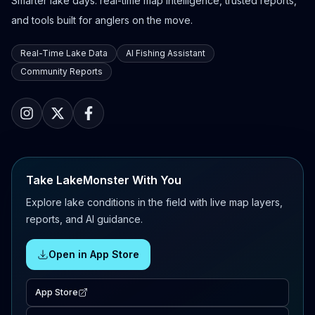
Smarter lake days: real-time map intelligence, trusted reports,
and tools built for anglers on the move.
Real-Time Lake Data
AI Fishing Assistant
Community Reports
Take LakeMonster With You
Explore lake conditions in the field with live map layers,
reports, and AI guidance.
Open in App Store
App Store