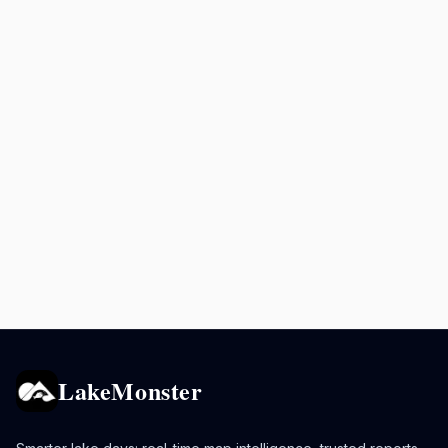
LakeMonster