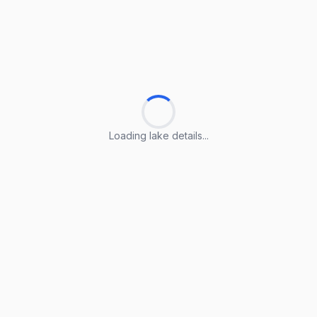
Loading lake details...
Loading lake details...