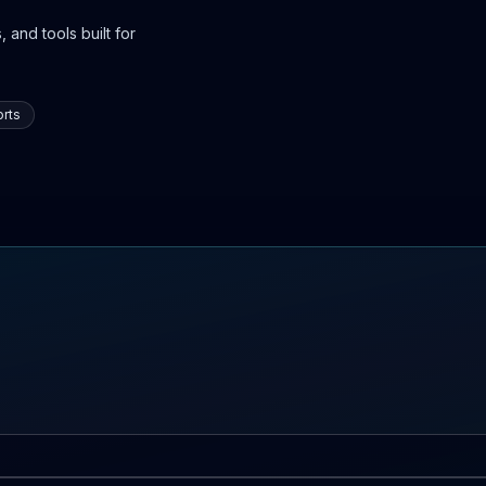
 and tools built for
rts