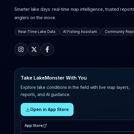
Smarter lake days: real-time map intelligence, trusted reports,
anglers on the move.
Real-Time Lake Data
AI Fishing Assistant
Community Repo
Take LakeMonster With You
Explore lake conditions in the field with live map layers,
reports, and AI guidance.
Open in App Store
App Store