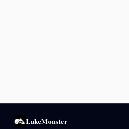
LakeMonster