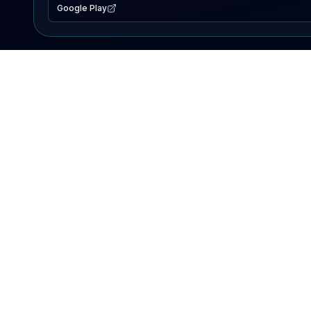
Google Play
EXPLORE
Lake Map
Fishing Reports
Events
Search Lakes
PRODUCT
AI Assistant
Premium
Advertise