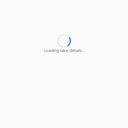
Loading lake details...
Loading lake details...