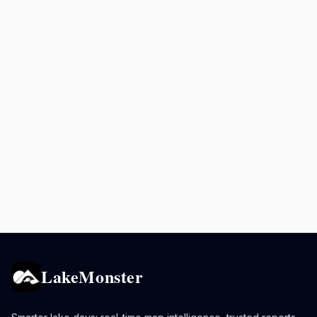
LakeMonster