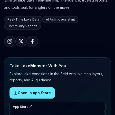
Smarter lake days: real-time map intelligence, trusted reports,
and tools built for anglers on the move.
Real-Time Lake Data
AI Fishing Assistant
Community Reports
Take LakeMonster With You
Explore lake conditions in the field with live map layers,
reports, and AI guidance.
Open in App Store
App Store