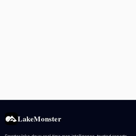
LakeMonster