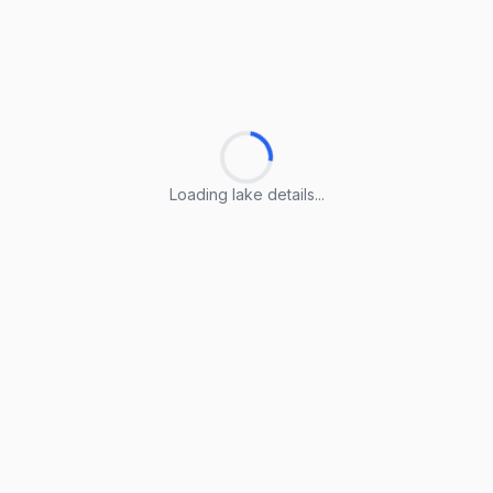
Loading lake details...
Loading lake details...