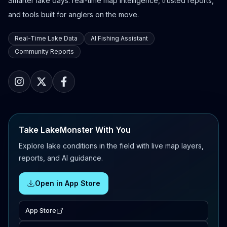
Smarter lake days: real-time map intelligence, trusted reports,
and tools built for anglers on the move.
Real-Time Lake Data
AI Fishing Assistant
Community Reports
Take LakeMonster With You
Explore lake conditions in the field with live map layers,
reports, and AI guidance.
Open in App Store
App Store