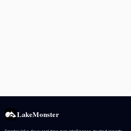
LakeMonster