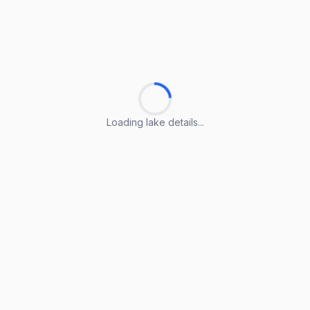
Loading lake details...
Loading lake details...