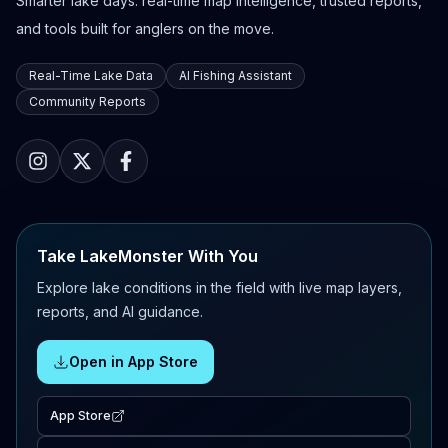
Smarter lake days: real-time map intelligence, trusted reports,
and tools built for anglers on the move.
Real-Time Lake Data
AI Fishing Assistant
Community Reports
Take LakeMonster With You
Explore lake conditions in the field with live map layers,
reports, and AI guidance.
Open in App Store
App Store