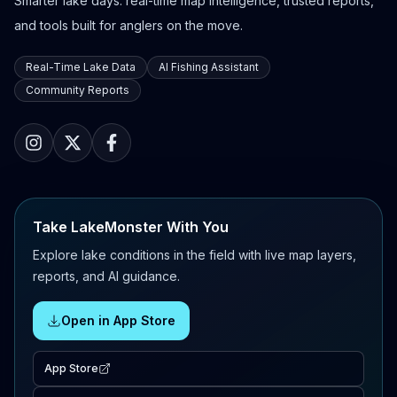
Smarter lake days: real-time map intelligence, trusted reports,
and tools built for anglers on the move.
Real-Time Lake Data
AI Fishing Assistant
Community Reports
Take LakeMonster With You
Explore lake conditions in the field with live map layers,
reports, and AI guidance.
Open in App Store
App Store