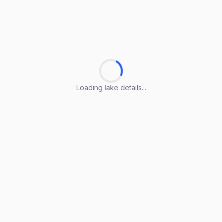
Loading lake details...
Loading lake details...