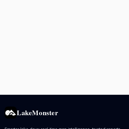
LakeMonster