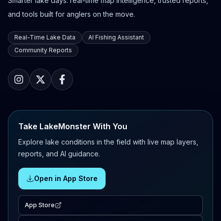
Smarter lake days: real-time map intelligence, trusted reports,
and tools built for anglers on the move.
Real-Time Lake Data
AI Fishing Assistant
Community Reports
Take LakeMonster With You
Explore lake conditions in the field with live map layers,
reports, and AI guidance.
Open in App Store
App Store