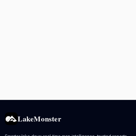
LakeMonster