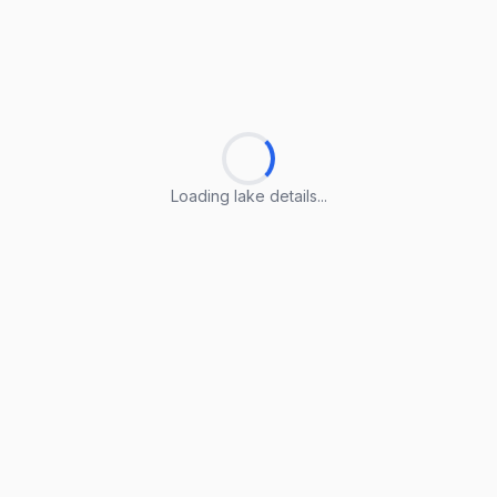
Loading lake details...
Loading lake details...