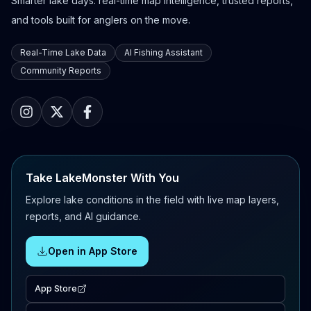
Smarter lake days: real-time map intelligence, trusted reports,
and tools built for anglers on the move.
Real-Time Lake Data
AI Fishing Assistant
Community Reports
Take LakeMonster With You
Explore lake conditions in the field with live map layers,
reports, and AI guidance.
Open in App Store
App Store