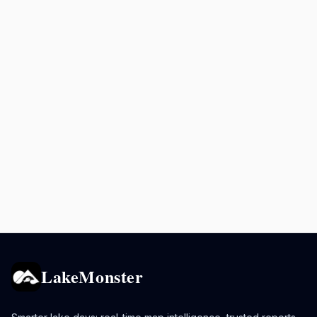
LakeMonster