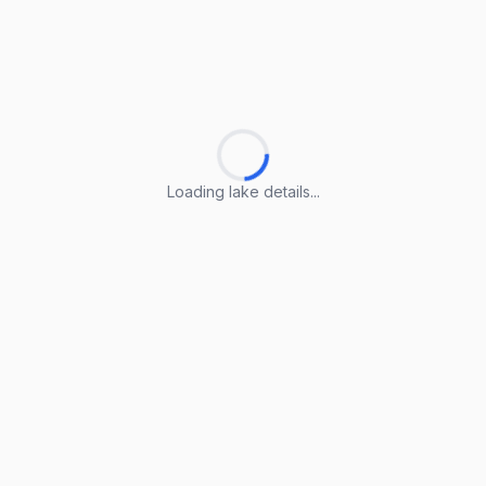
Loading lake details...
Loading lake details...