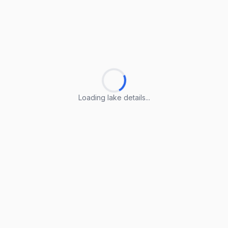
Loading lake details...
Loading lake details...