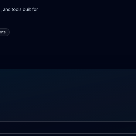
 and tools built for
rts