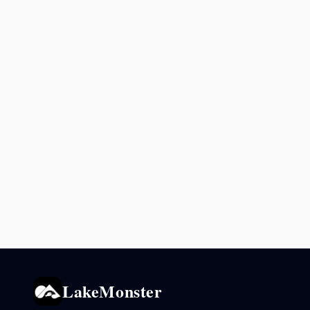
LakeMonster