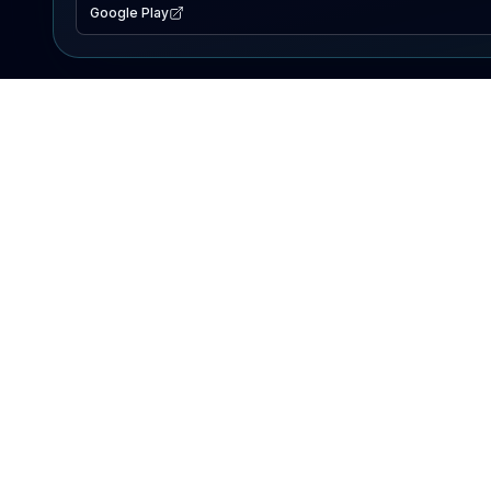
Google Play
EXPLORE
Lake Map
Fishing Reports
Events
Search Lakes
PRODUCT
AI Assistant
Premium
Advertise