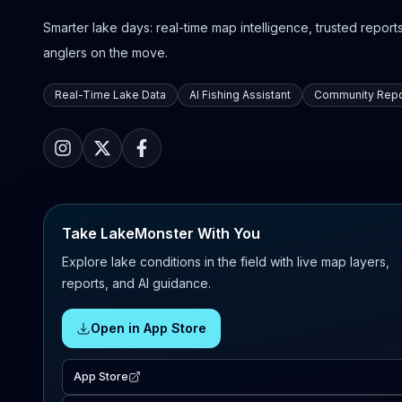
Smarter lake days: real-time map intelligence, trusted reports,
anglers on the move.
Real-Time Lake Data
AI Fishing Assistant
Community Repo
Take LakeMonster With You
Explore lake conditions in the field with live map layers,
reports, and AI guidance.
Open in App Store
App Store