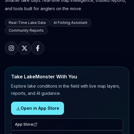
Smarter lake days: real-time map intelligence, trusted reports,
and tools built for anglers on the move.
Real-Time Lake Data
AI Fishing Assistant
Community Reports
Take LakeMonster With You
Explore lake conditions in the field with live map layers,
reports, and AI guidance.
Open in App Store
App Store