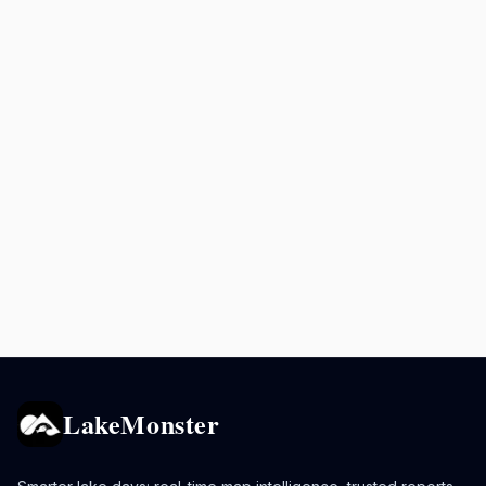
LakeMonster