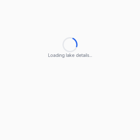
Loading lake details...
Loading lake details...