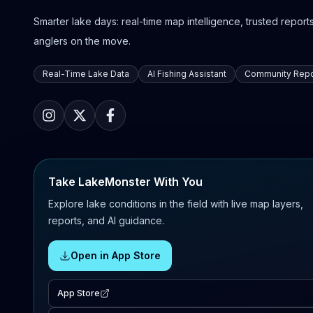
Smarter lake days: real-time map intelligence, trusted reports,
anglers on the move.
Real-Time Lake Data
AI Fishing Assistant
Community Repo
Take LakeMonster With You
Explore lake conditions in the field with live map layers,
reports, and AI guidance.
Open in App Store
App Store