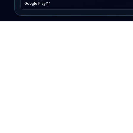
Google Play
EXPLORE
Lake Map
Fishing Reports
Events
Search Lakes
PRODUCT
AI Assistant
Premium
Advertise