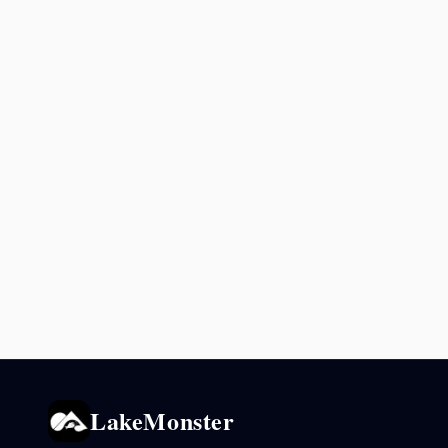
LakeMonster