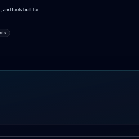
 and tools built for
rts