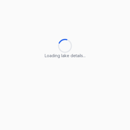
Loading lake details...
Loading lake details...