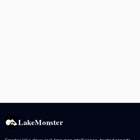
LakeMonster