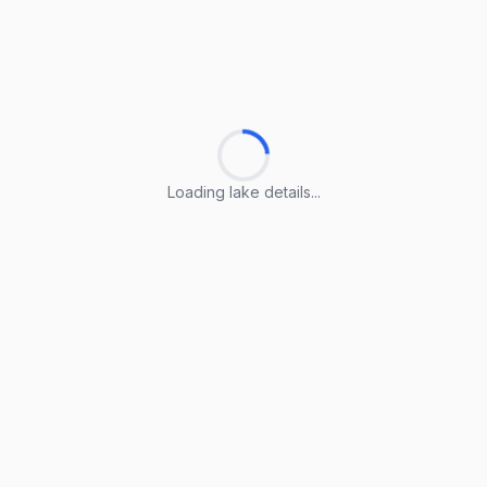
Loading lake details...
Loading lake details...