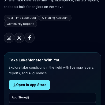
Smarter lake days: real-time map intelligence, trusted reports,
and tools built for anglers on the move.
Real-Time Lake Data
AI Fishing Assistant
Community Reports
Take LakeMonster With You
Explore lake conditions in the field with live map layers,
reports, and AI guidance.
Open in App Store
App Store