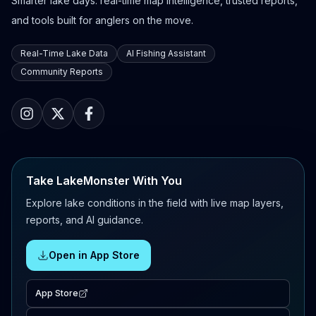
Smarter lake days: real-time map intelligence, trusted reports,
and tools built for anglers on the move.
Real-Time Lake Data
AI Fishing Assistant
Community Reports
Take LakeMonster With You
Explore lake conditions in the field with live map layers,
reports, and AI guidance.
Open in App Store
App Store