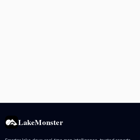
LakeMonster