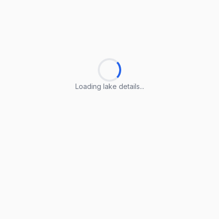
Loading lake details...
Loading lake details...