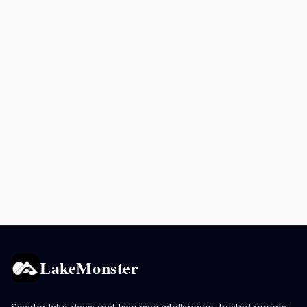
LakeMonster