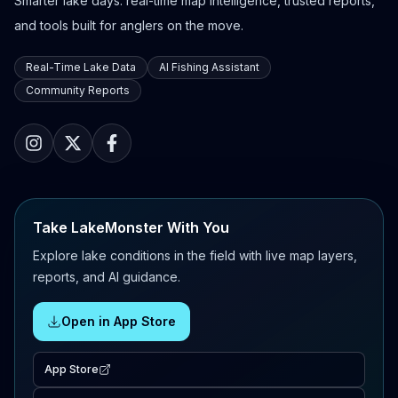
Smarter lake days: real-time map intelligence, trusted reports,
and tools built for anglers on the move.
Real-Time Lake Data
AI Fishing Assistant
Community Reports
Take LakeMonster With You
Explore lake conditions in the field with live map layers,
reports, and AI guidance.
Open in App Store
App Store