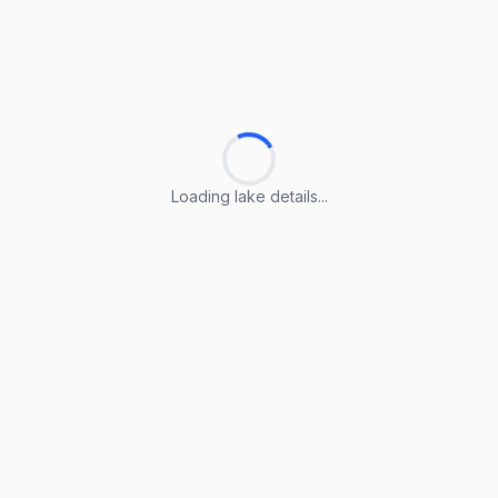
Loading lake details...
Loading lake details...