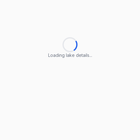
Loading lake details...
Loading lake details...