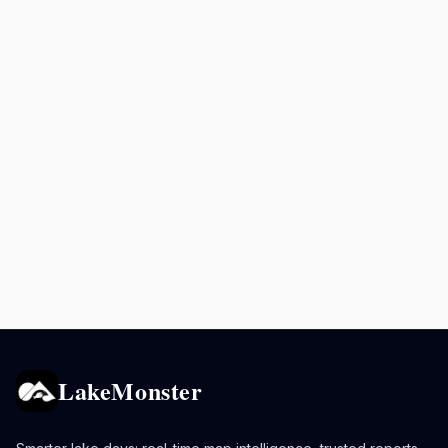
LakeMonster