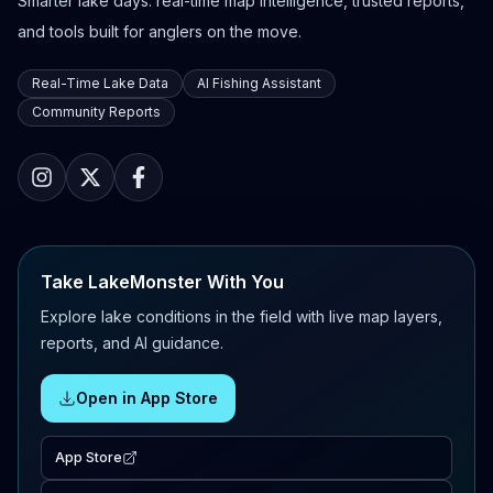
Smarter lake days: real-time map intelligence, trusted reports,
and tools built for anglers on the move.
Real-Time Lake Data
AI Fishing Assistant
Community Reports
Take LakeMonster With You
Explore lake conditions in the field with live map layers,
reports, and AI guidance.
Open in App Store
App Store