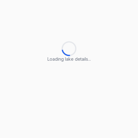
Loading lake details...
Loading lake details...