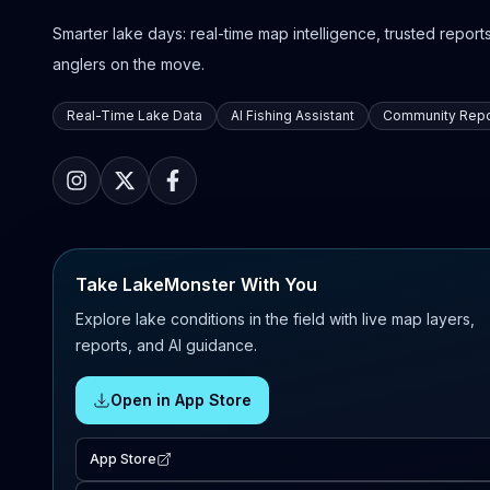
Smarter lake days: real-time map intelligence, trusted reports,
anglers on the move.
Real-Time Lake Data
AI Fishing Assistant
Community Repo
Take LakeMonster With You
Explore lake conditions in the field with live map layers,
reports, and AI guidance.
Open in App Store
App Store