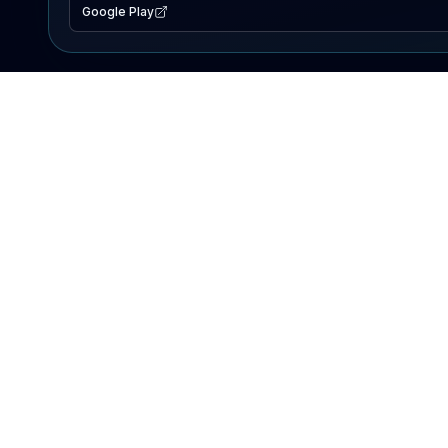
Google Play
EXPLORE
Lake Map
Fishing Reports
Events
Search Lakes
PRODUCT
AI Assistant
Premium
Advertise