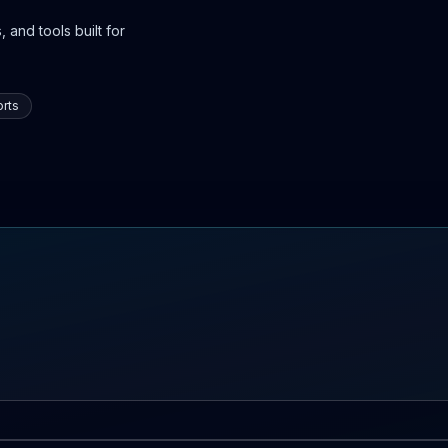
 and tools built for
rts