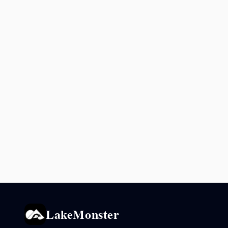
LakeMonster