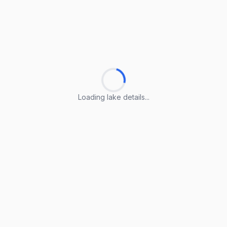
Loading lake details...
Loading lake details...