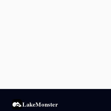
LakeMonster