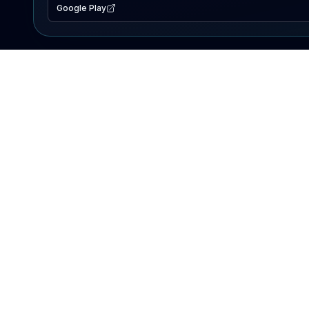
Google Play
EXPLORE
Lake Map
Fishing Reports
Events
Search Lakes
PRODUCT
AI Assistant
Premium
Advertise