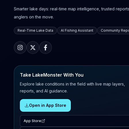
Smarter lake days: real-time map intelligence, trusted reports,
anglers on the move.
Real-Time Lake Data
AI Fishing Assistant
Community Repo
Take LakeMonster With You
Explore lake conditions in the field with live map layers,
reports, and AI guidance.
Open in App Store
App Store