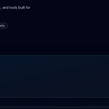
 and tools built for
rts