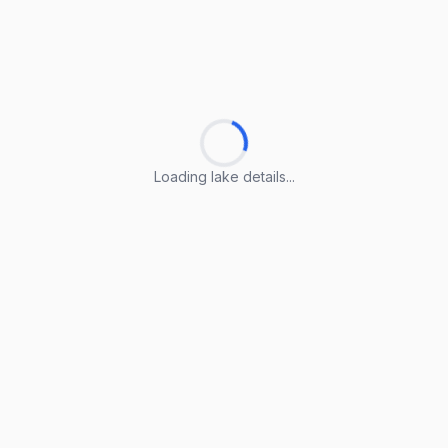
Loading lake details...
Loading lake details...