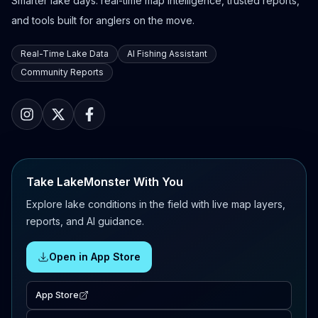
Smarter lake days: real-time map intelligence, trusted reports,
and tools built for anglers on the move.
Real-Time Lake Data
AI Fishing Assistant
Community Reports
Take LakeMonster With You
Explore lake conditions in the field with live map layers,
reports, and AI guidance.
Open in App Store
App Store