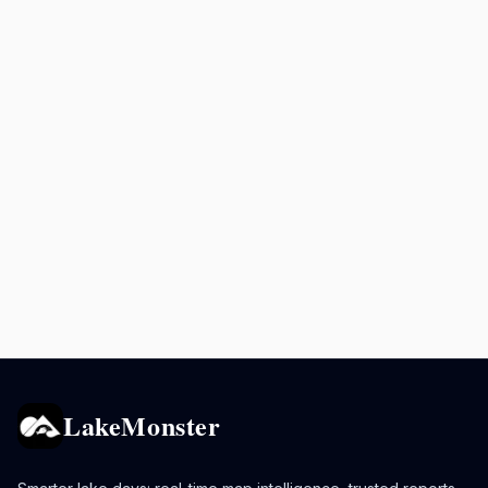
LakeMonster