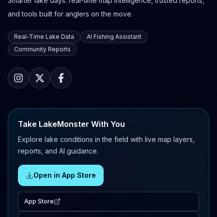
Smarter lake days: real-time map intelligence, trusted reports,
and tools built for anglers on the move.
Real-Time Lake Data
AI Fishing Assistant
Community Reports
Take LakeMonster With You
Explore lake conditions in the field with live map layers,
reports, and AI guidance.
Open in App Store
App Store