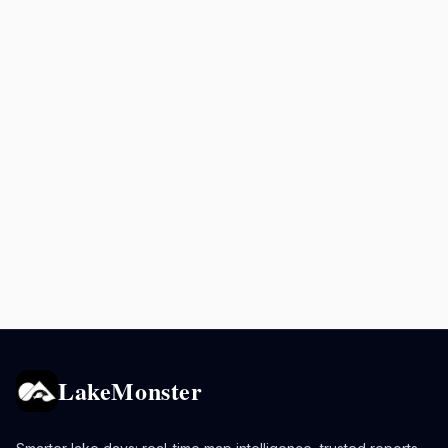
LakeMonster