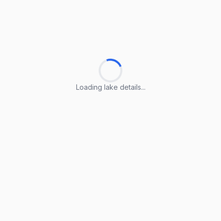
Loading lake details...
Loading lake details...