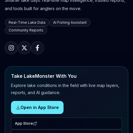
Smarter lake days: real-time map intelligence, trusted reports,
and tools built for anglers on the move.
Real-Time Lake Data
AI Fishing Assistant
Community Reports
Take LakeMonster With You
Explore lake conditions in the field with live map layers,
reports, and AI guidance.
Open in App Store
App Store