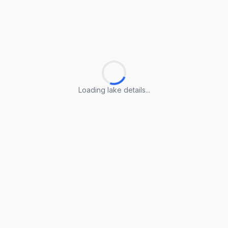
Loading lake details...
Loading lake details...