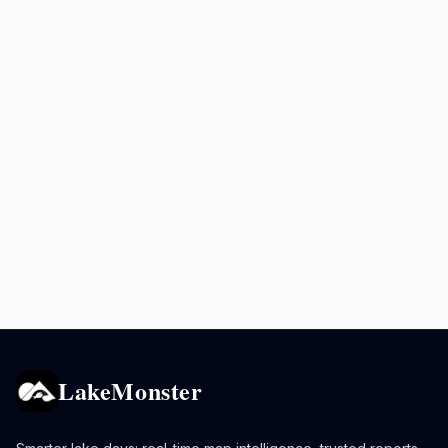
LakeMonster