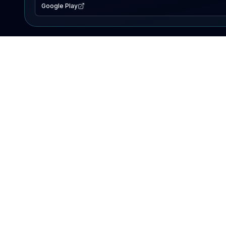
Google Play
EXPLORE
Lake Map
Fishing Reports
Events
Search Lakes
PRODUCT
AI Assistant
Premium
Advertise