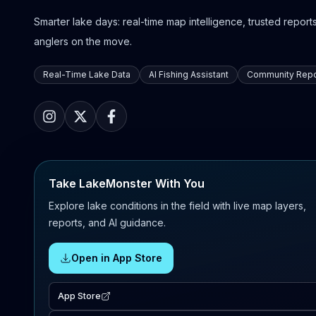
Smarter lake days: real-time map intelligence, trusted reports,
anglers on the move.
Real-Time Lake Data
AI Fishing Assistant
Community Repo
Take LakeMonster With You
Explore lake conditions in the field with live map layers,
reports, and AI guidance.
Open in App Store
App Store