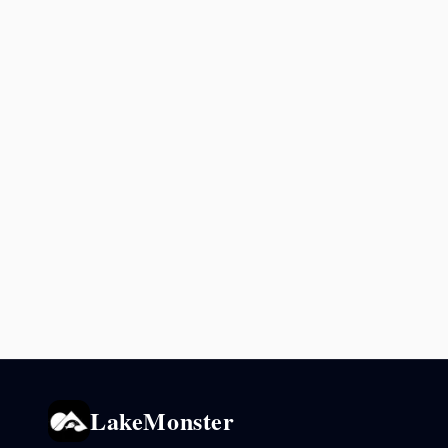
LakeMonster