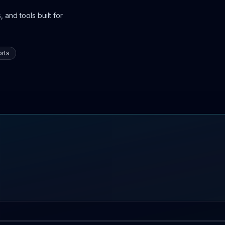
 and tools built for
rts