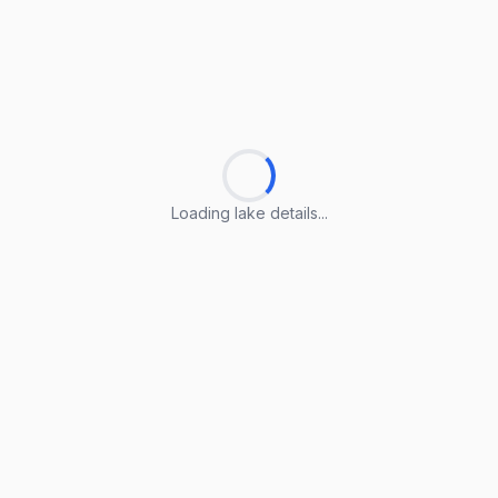
Loading lake details...
Loading lake details...