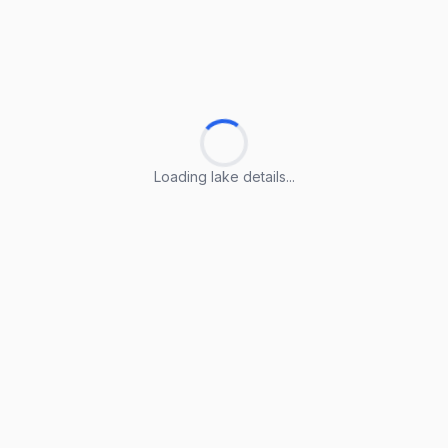
Loading lake details...
Loading lake details...