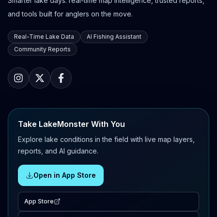
Smarter lake days: real-time map intelligence, trusted reports,
and tools built for anglers on the move.
Real-Time Lake Data
AI Fishing Assistant
Community Reports
Take LakeMonster With You
Explore lake conditions in the field with live map layers,
reports, and AI guidance.
Open in App Store
App Store