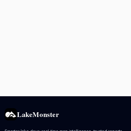
LakeMonster