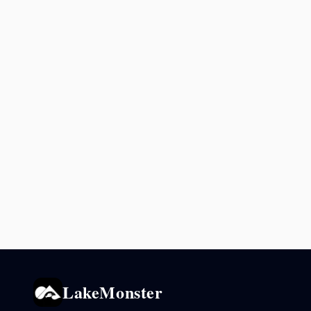
LakeMonster