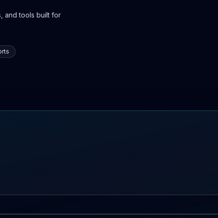
 and tools built for
rts