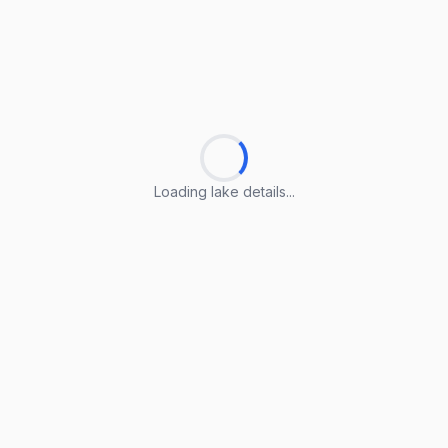
Loading lake details...
Loading lake details...