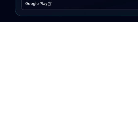
Google Play
EXPLORE
Lake Map
Fishing Reports
Events
Search Lakes
PRODUCT
AI Assistant
Premium
Advertise