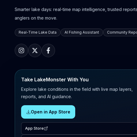
Smarter lake days: real-time map intelligence, trusted reports,
anglers on the move.
Real-Time Lake Data
AI Fishing Assistant
Community Repo
Take LakeMonster With You
Explore lake conditions in the field with live map layers,
reports, and AI guidance.
Open in App Store
App Store