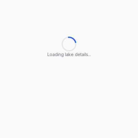
Loading lake details...
Loading lake details...