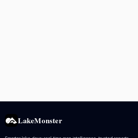
LakeMonster