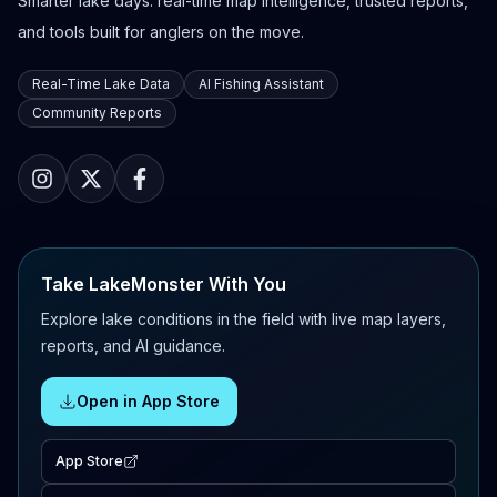
Smarter lake days: real-time map intelligence, trusted reports,
and tools built for anglers on the move.
Real-Time Lake Data
AI Fishing Assistant
Community Reports
Take LakeMonster With You
Explore lake conditions in the field with live map layers,
reports, and AI guidance.
Open in App Store
App Store