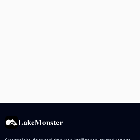
LakeMonster