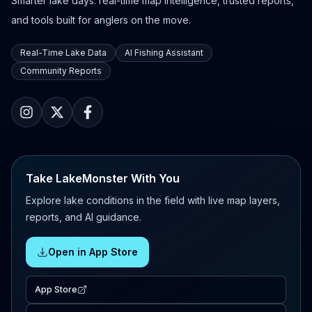
Smarter lake days: real-time map intelligence, trusted reports,
and tools built for anglers on the move.
Real-Time Lake Data
AI Fishing Assistant
Community Reports
Take LakeMonster With You
Explore lake conditions in the field with live map layers,
reports, and AI guidance.
Open in App Store
App Store