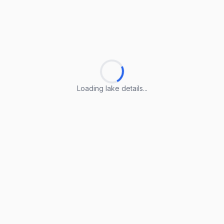
Loading lake details...
Loading lake details...