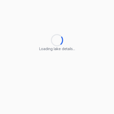
Loading lake details...
Loading lake details...