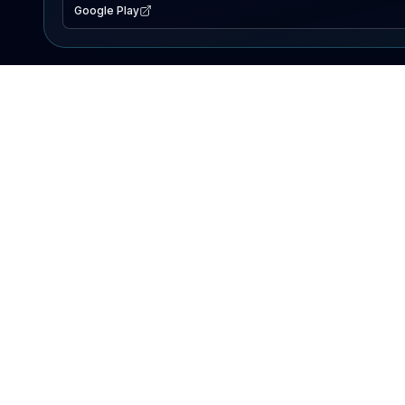
Google Play
EXPLORE
Lake Map
Fishing Reports
Events
Search Lakes
PRODUCT
AI Assistant
Premium
Advertise