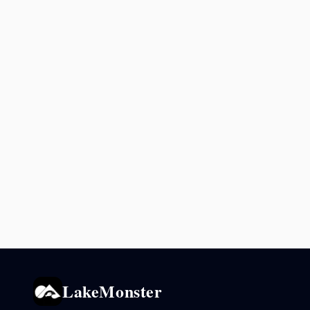
LakeMonster