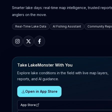
Smarter lake days: real-time map intelligence, trusted reports,
anglers on the move.
Real-Time Lake Data
AI Fishing Assistant
Community Repo
Take LakeMonster With You
Explore lake conditions in the field with live map layers,
reports, and AI guidance.
Open in App Store
App Store