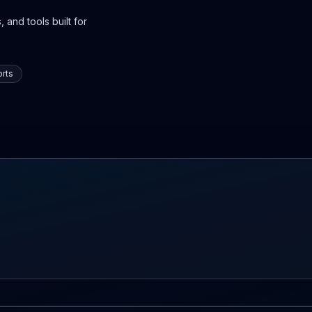
 and tools built for
rts