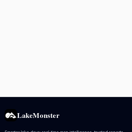
LakeMonster