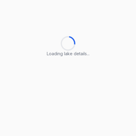
Loading lake details...
Loading lake details...