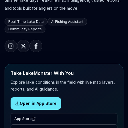
Smarter lake days: real-time map intelligence, trusted reports,
and tools built for anglers on the move.
Real-Time Lake Data
AI Fishing Assistant
Community Reports
Take LakeMonster With You
Explore lake conditions in the field with live map layers,
reports, and AI guidance.
Open in App Store
App Store