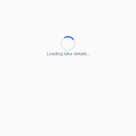
Loading lake details...
Loading lake details...