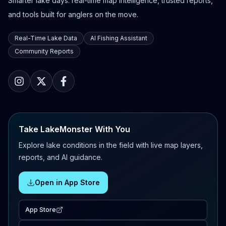
Smarter lake days: real-time map intelligence, trusted reports,
and tools built for anglers on the move.
Real-Time Lake Data
AI Fishing Assistant
Community Reports
Take LakeMonster With You
Explore lake conditions in the field with live map layers,
reports, and AI guidance.
Open in App Store
App Store