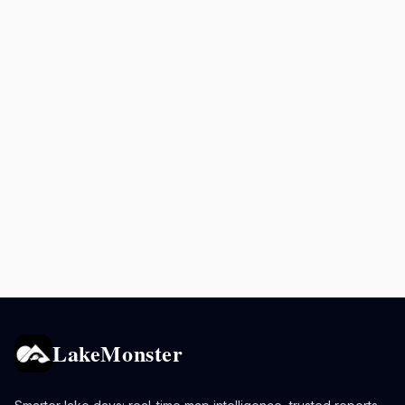
LakeMonster