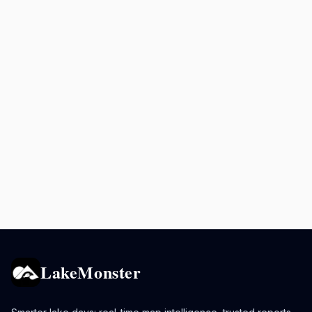
LakeMonster