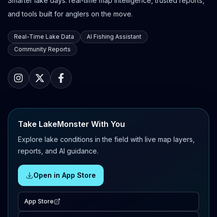
Smarter lake days: real-time map intelligence, trusted reports,
and tools built for anglers on the move.
Real-Time Lake Data
AI Fishing Assistant
Community Reports
Take LakeMonster With You
Explore lake conditions in the field with live map layers,
reports, and AI guidance.
Open in App Store
App Store