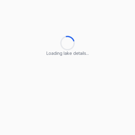
Loading lake details...
Loading lake details...