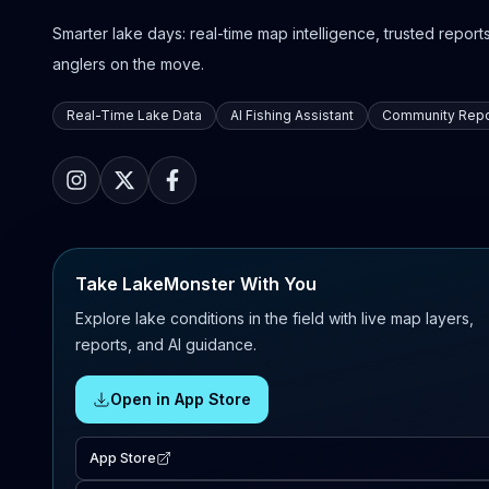
Smarter lake days: real-time map intelligence, trusted reports,
anglers on the move.
Real-Time Lake Data
AI Fishing Assistant
Community Repo
Take LakeMonster With You
Explore lake conditions in the field with live map layers,
reports, and AI guidance.
Open in App Store
App Store