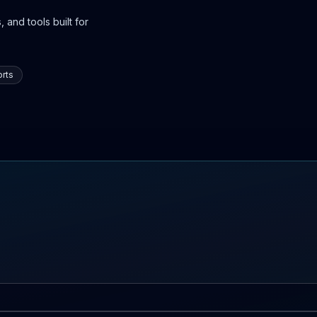
 and tools built for
rts