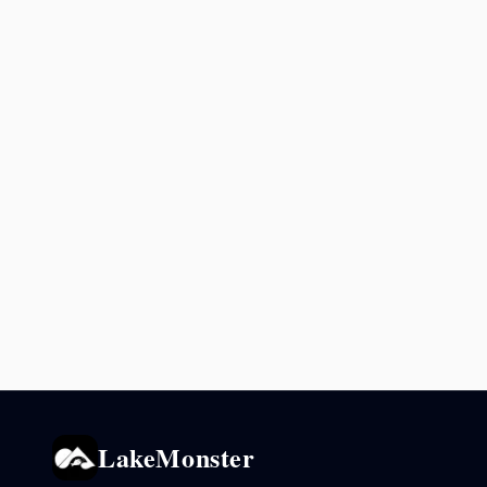
LakeMonster