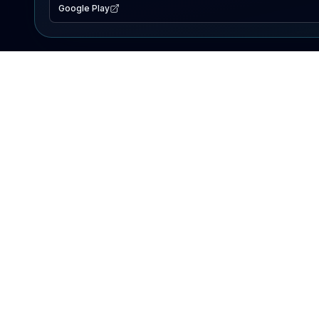
Google Play
EXPLORE
Lake Map
Fishing Reports
Events
Search Lakes
PRODUCT
AI Assistant
Premium
Advertise