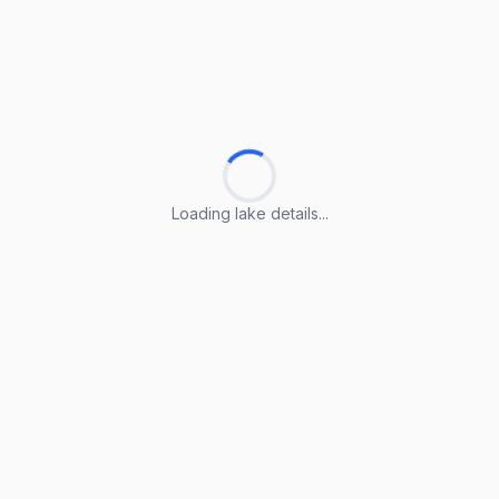
Loading lake details...
Loading lake details...