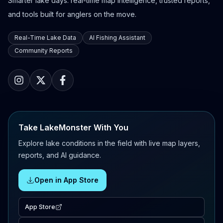
Smarter lake days: real-time map intelligence, trusted reports,
and tools built for anglers on the move.
Real-Time Lake Data
AI Fishing Assistant
Community Reports
Take LakeMonster With You
Explore lake conditions in the field with live map layers,
reports, and AI guidance.
Open in App Store
App Store