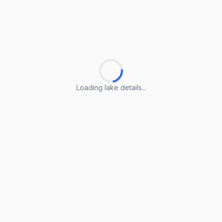
Loading lake details...
Loading lake details...