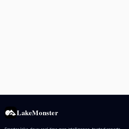
LakeMonster