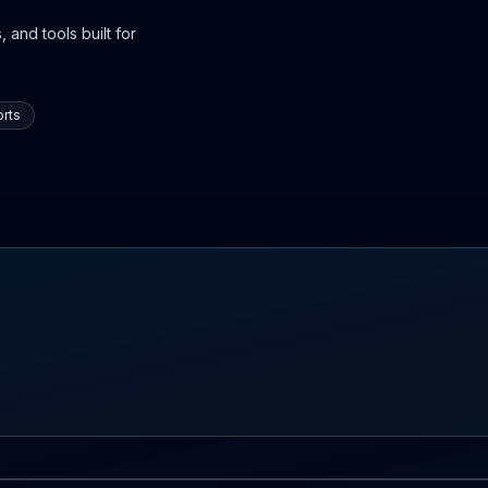
 and tools built for
rts