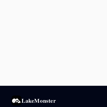
LakeMonster