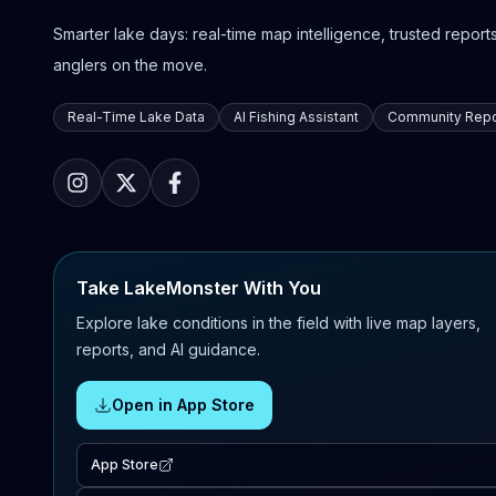
Smarter lake days: real-time map intelligence, trusted reports,
anglers on the move.
Real-Time Lake Data
AI Fishing Assistant
Community Repo
Take LakeMonster With You
Explore lake conditions in the field with live map layers,
reports, and AI guidance.
Open in App Store
App Store