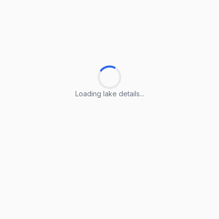
Loading lake details...
Loading lake details...