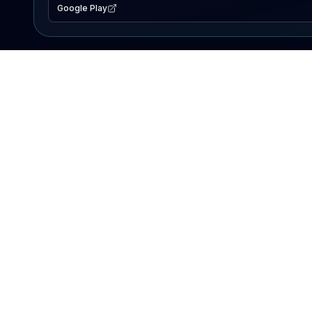
Google Play
EXPLORE
Lake Map
Fishing Reports
Events
Search Lakes
PRODUCT
AI Assistant
Premium
Advertise