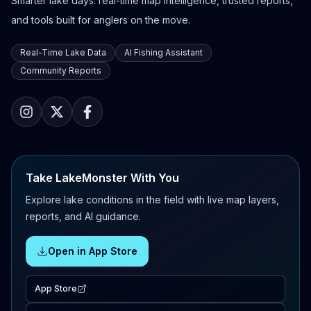
Smarter lake days: real-time map intelligence, trusted reports,
and tools built for anglers on the move.
Real-Time Lake Data
AI Fishing Assistant
Community Reports
Take LakeMonster With You
Explore lake conditions in the field with live map layers,
reports, and AI guidance.
Open in App Store
App Store