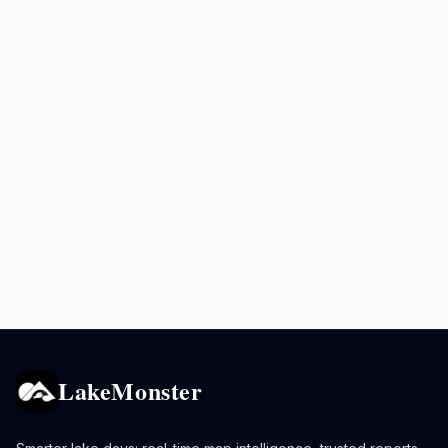
LakeMonster