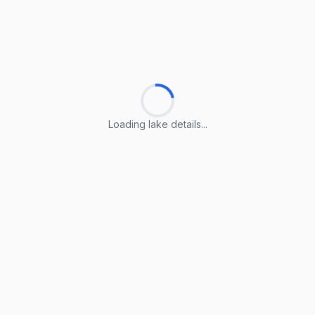
Loading lake details...
Loading lake details...