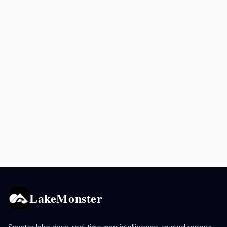
LakeMonster