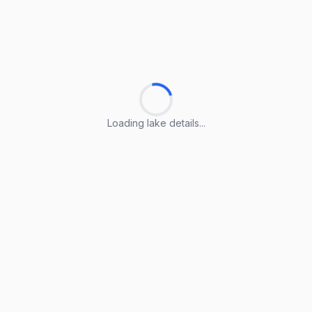
Loading lake details...
Loading lake details...