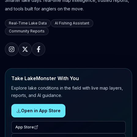
Smarter lake days: real-time map intelligence, trusted reports,
and tools built for anglers on the move.
Real-Time Lake Data
AI Fishing Assistant
Community Reports
Take LakeMonster With You
Explore lake conditions in the field with live map layers,
reports, and AI guidance.
Open in App Store
App Store