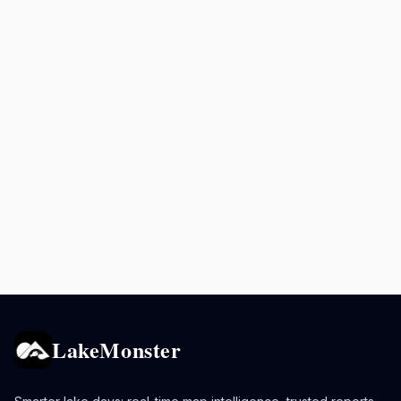
LakeMonster