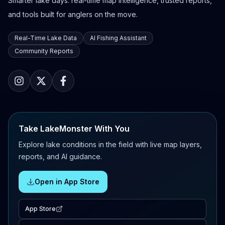
Smarter lake days: real-time map intelligence, trusted reports,
and tools built for anglers on the move.
Real-Time Lake Data
AI Fishing Assistant
Community Reports
Take LakeMonster With You
Explore lake conditions in the field with live map layers,
reports, and AI guidance.
Open in App Store
App Store