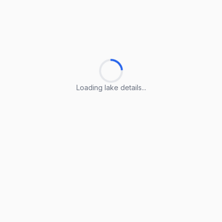
Loading lake details...
Loading lake details...