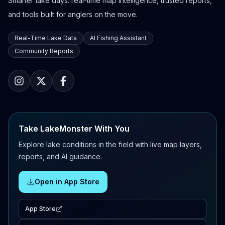
Smarter lake days: real-time map intelligence, trusted reports,
and tools built for anglers on the move.
Real-Time Lake Data
AI Fishing Assistant
Community Reports
Take LakeMonster With You
Explore lake conditions in the field with live map layers,
reports, and AI guidance.
Open in App Store
App Store