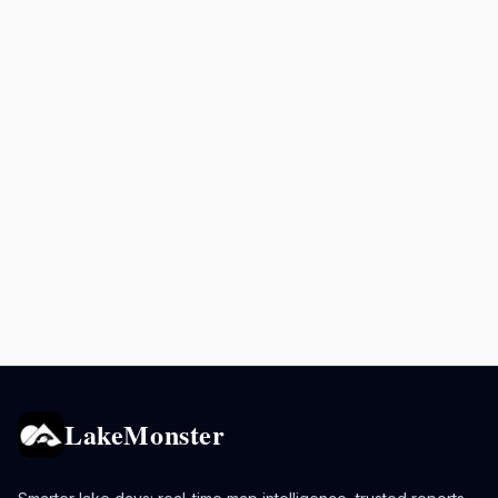
LakeMonster