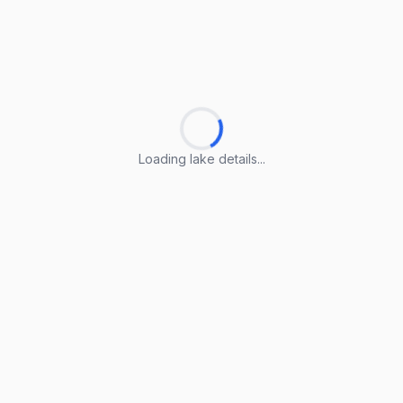
Loading lake details...
Loading lake details...