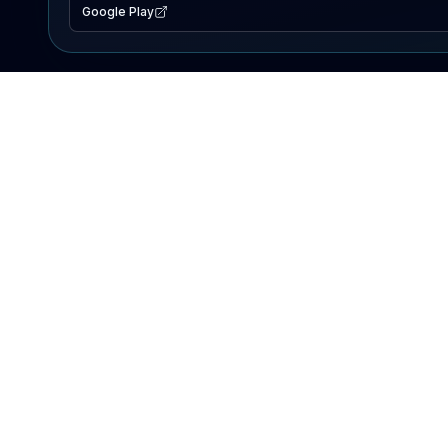
Google Play
EXPLORE
Lake Map
Fishing Reports
Events
Search Lakes
PRODUCT
AI Assistant
Premium
Advertise