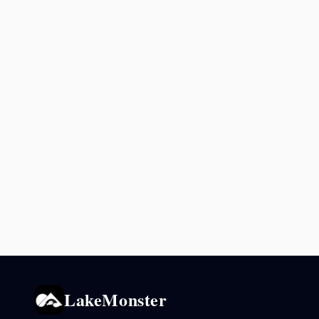
LakeMonster