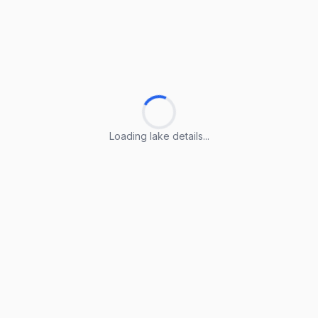
Loading lake details...
Loading lake details...