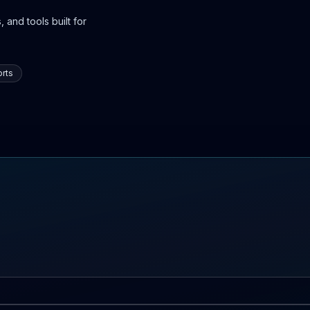
 and tools built for
rts