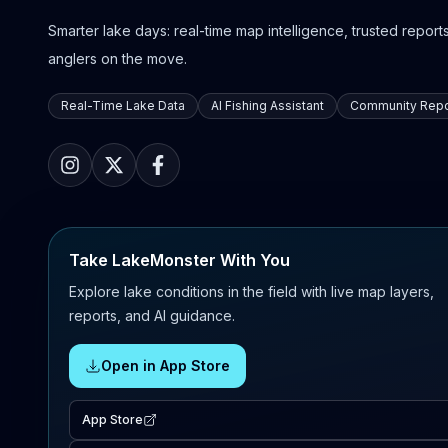
Smarter lake days: real-time map intelligence, trusted reports,
anglers on the move.
Real-Time Lake Data
AI Fishing Assistant
Community Repo
Take LakeMonster With You
Explore lake conditions in the field with live map layers,
reports, and AI guidance.
Open in App Store
App Store