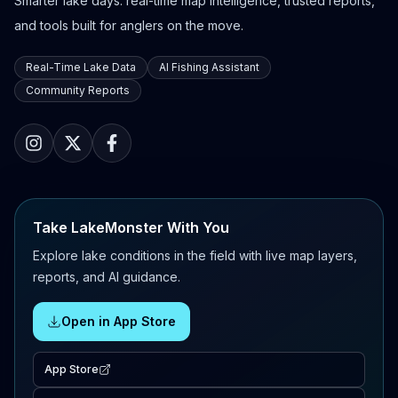
Smarter lake days: real-time map intelligence, trusted reports,
and tools built for anglers on the move.
Real-Time Lake Data
AI Fishing Assistant
Community Reports
Take LakeMonster With You
Explore lake conditions in the field with live map layers,
reports, and AI guidance.
Open in App Store
App Store