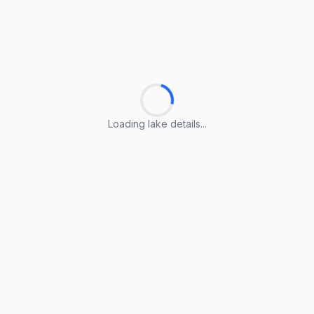
Loading lake details...
Loading lake details...