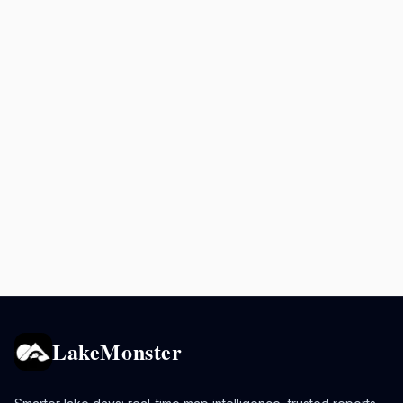
LakeMonster