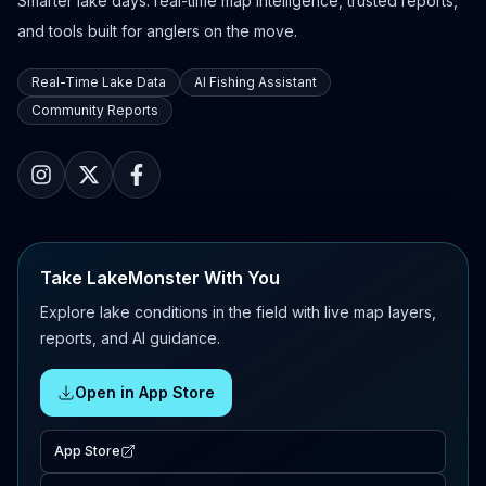
Smarter lake days: real-time map intelligence, trusted reports,
and tools built for anglers on the move.
Real-Time Lake Data
AI Fishing Assistant
Community Reports
Take LakeMonster With You
Explore lake conditions in the field with live map layers,
reports, and AI guidance.
Open in App Store
App Store