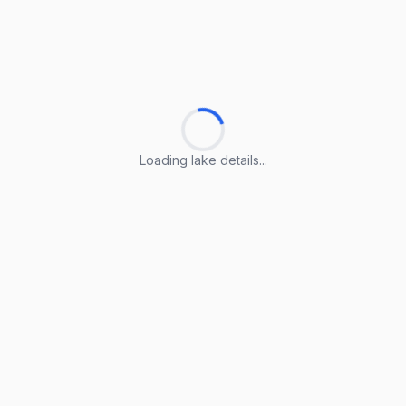
Loading lake details...
Loading lake details...