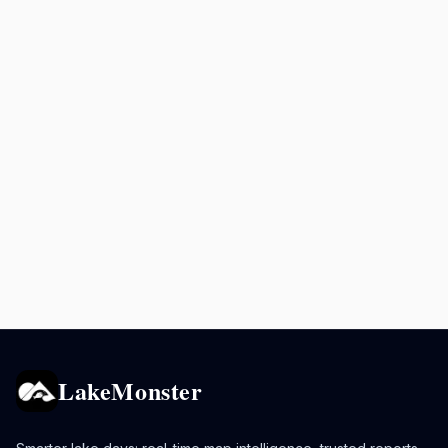
LakeMonster