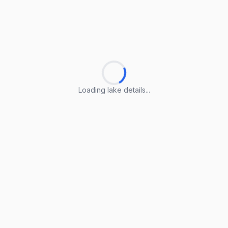
Loading lake details...
Loading lake details...