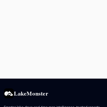
LakeMonster