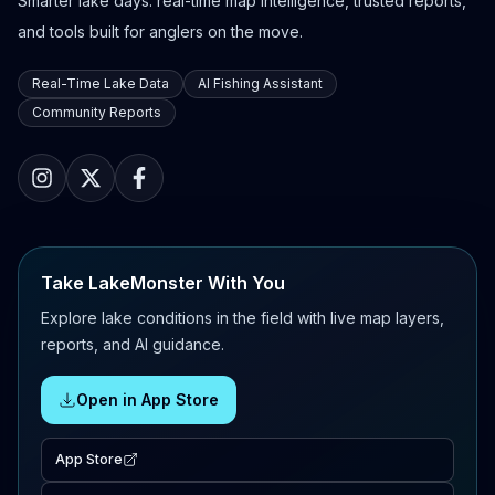
Smarter lake days: real-time map intelligence, trusted reports,
and tools built for anglers on the move.
Real-Time Lake Data
AI Fishing Assistant
Community Reports
Take LakeMonster With You
Explore lake conditions in the field with live map layers,
reports, and AI guidance.
Open in App Store
App Store