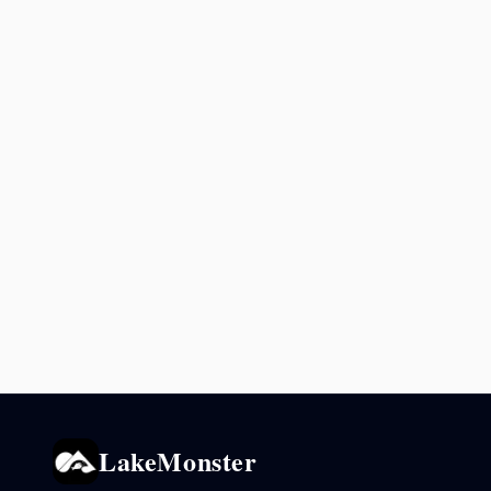
LakeMonster