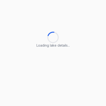
Loading lake details...
Loading lake details...