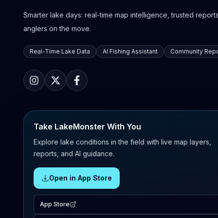
Smarter lake days: real-time map intelligence, trusted reports,
anglers on the move.
Real-Time Lake Data
AI Fishing Assistant
Community Repo
Take LakeMonster With You
Explore lake conditions in the field with live map layers,
reports, and AI guidance.
Open in App Store
App Store