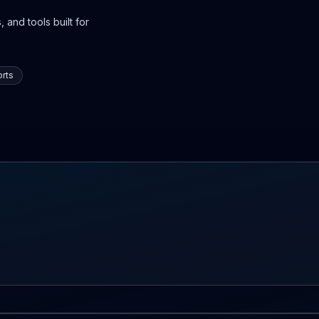
 and tools built for
rts