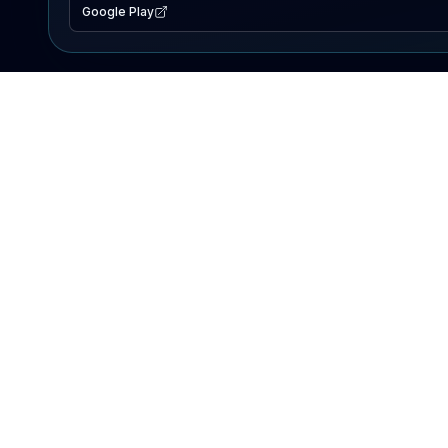
Google Play
EXPLORE
Lake Map
Fishing Reports
Events
Search Lakes
PRODUCT
AI Assistant
Premium
Advertise