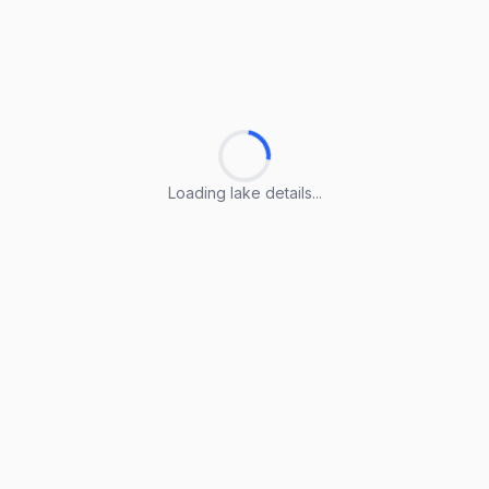
Loading lake details...
Loading lake details...