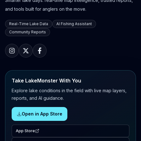
Smarter lake days: real-time map intelligence, trusted reports,
and tools built for anglers on the move.
Real-Time Lake Data
AI Fishing Assistant
Community Reports
Take LakeMonster With You
Explore lake conditions in the field with live map layers,
reports, and AI guidance.
Open in App Store
App Store