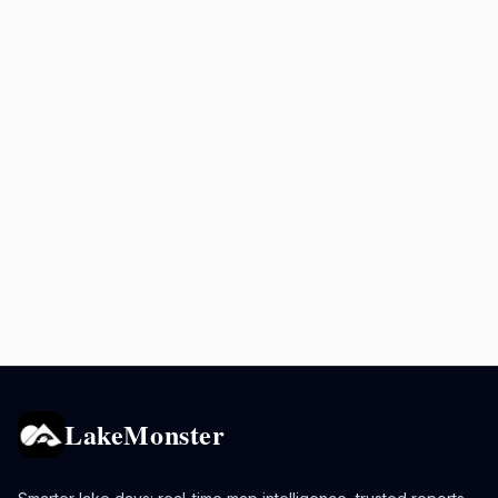
LakeMonster