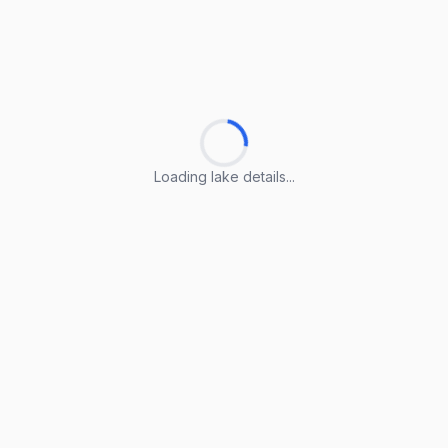
Loading lake details...
Loading lake details...