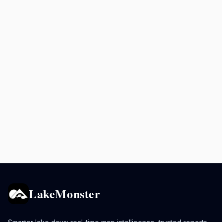
LakeMonster