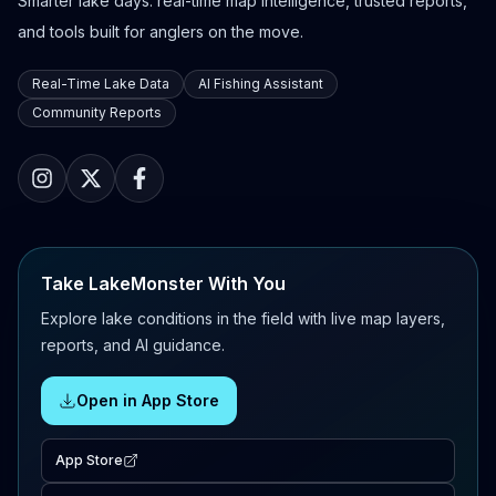
Smarter lake days: real-time map intelligence, trusted reports,
and tools built for anglers on the move.
Real-Time Lake Data
AI Fishing Assistant
Community Reports
Take LakeMonster With You
Explore lake conditions in the field with live map layers,
reports, and AI guidance.
Open in App Store
App Store