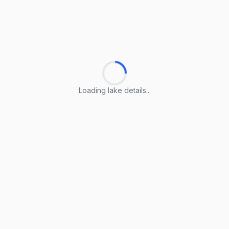
Loading lake details...
Loading lake details...