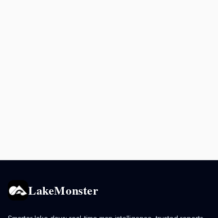
LakeMonster