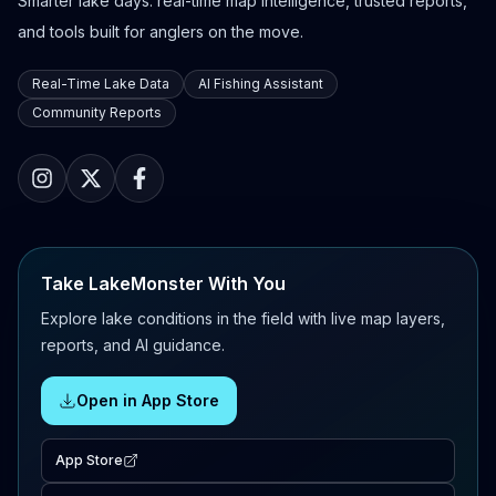
Smarter lake days: real-time map intelligence, trusted reports,
and tools built for anglers on the move.
Real-Time Lake Data
AI Fishing Assistant
Community Reports
Take LakeMonster With You
Explore lake conditions in the field with live map layers,
reports, and AI guidance.
Open in App Store
App Store