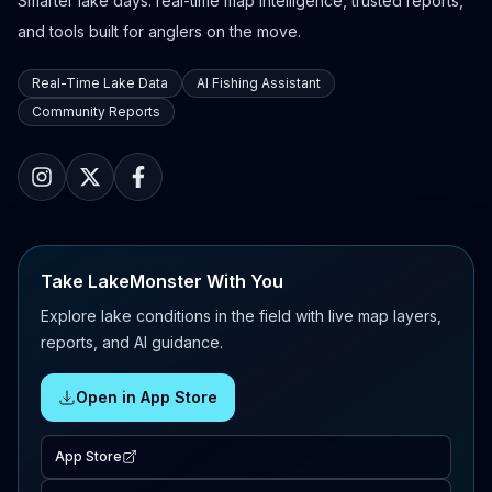
Smarter lake days: real-time map intelligence, trusted reports,
and tools built for anglers on the move.
Real-Time Lake Data
AI Fishing Assistant
Community Reports
Take LakeMonster With You
Explore lake conditions in the field with live map layers,
reports, and AI guidance.
Open in App Store
App Store