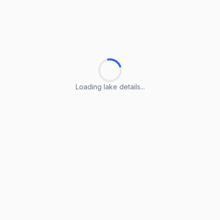
Loading lake details...
Loading lake details...