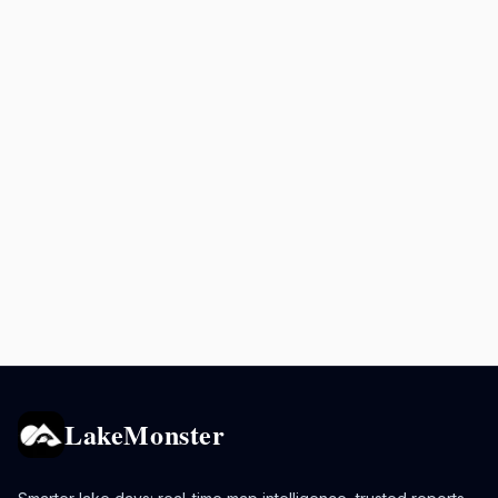
LakeMonster