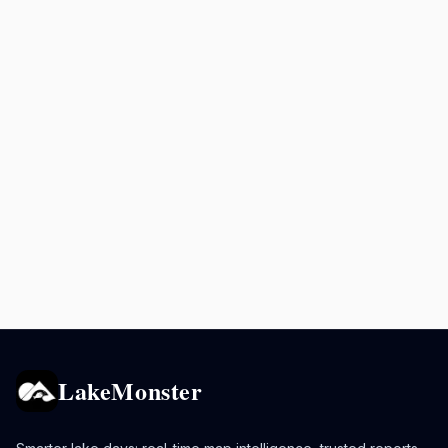
LakeMonster