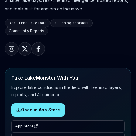
Smarter lake days: real-time map intelligence, trusted reports,
and tools built for anglers on the move.
Real-Time Lake Data
AI Fishing Assistant
Community Reports
Take LakeMonster With You
Explore lake conditions in the field with live map layers,
reports, and AI guidance.
Open in App Store
App Store