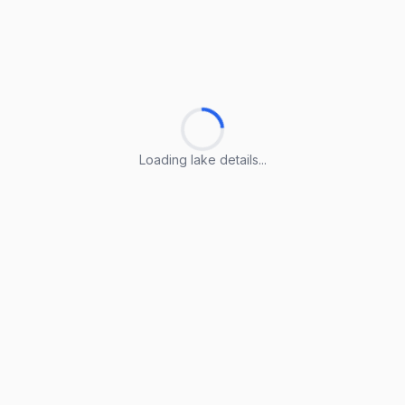
Loading lake details...
Loading lake details...